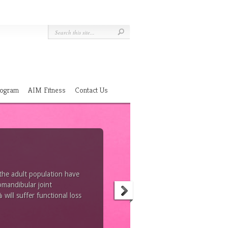
Program
AIM Fitness
Contact Us
 the adult population have
omandibular joint
ill suffer functional loss