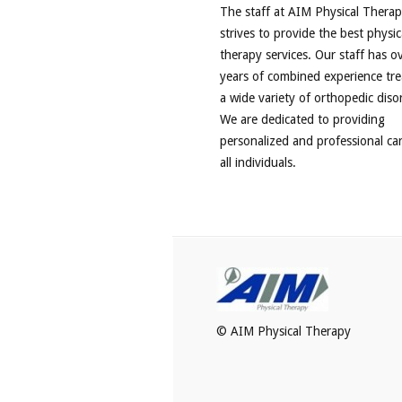
The staff at AIM Physical Thera
strives to provide the best physic
therapy services. Our staff has o
years of combined experience tre
a wide variety of orthopedic diso
We are dedicated to providing
personalized and professional ca
all individuals.
© AIM Physical Therapy