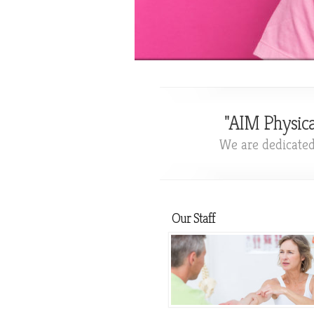
"AIM Physica
We are dedicated 
Our Staff