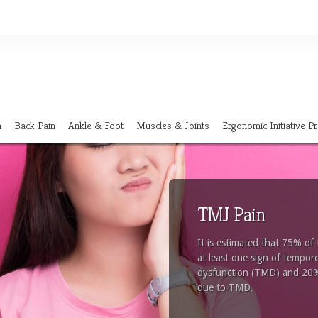
n
Back Pain
Ankle & Foot
Muscles & Joints
Ergonomic Initiative 
TMJ Pain
It is estimated that 75% of
at least one sign of tempor
dysfunction (TMD) and 20% w
due to TMD.