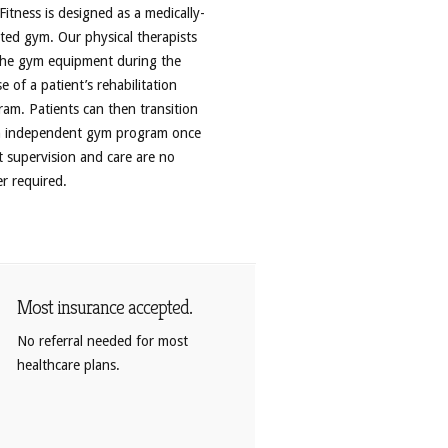
itness is designed as a medically-
ted gym. Our physical therapists
the gym equipment during the
e of a patient’s rehabilitation
am. Patients can then transition
n independent gym program once
t supervision and care are no
r required.
Most insurance accepted.
No referral needed for most
healthcare plans.