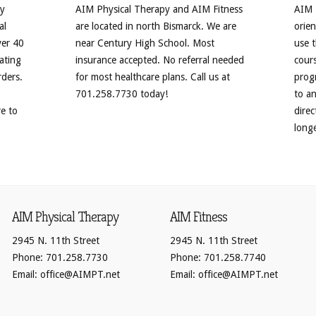
py
AIM Physical Therapy and AIM Fitness
AIM F
al
are located in north Bismarck. We are
orien
ver 40
near Century High School. Most
use 
ating
insurance accepted. No referral needed
cours
rders.
for most healthcare plans. Call us at
progr
701.258.7730 today!
to a
re to
direc
longe
AIM Physical Therapy
AIM Fitness
2945 N. 11th Street
2945 N. 11th Street
Phone: 701.258.7730
Phone: 701.258.7740
Email: office@AIMPT.net
Email: office@AIMPT.net