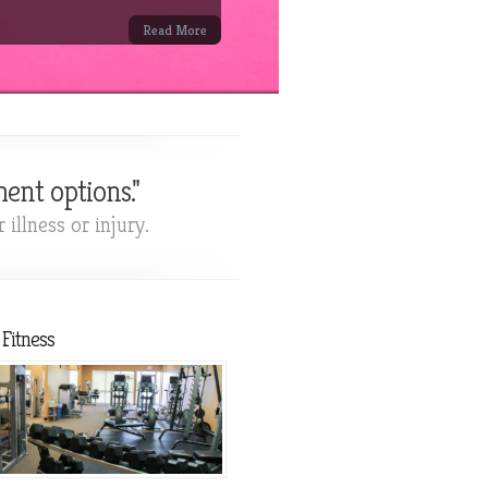
Read More
ent options."
illness or injury.
Fitness