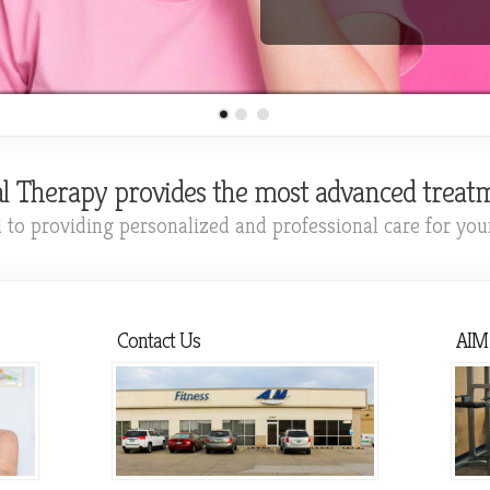
l Therapy provides the most advanced treatm
to providing personalized and professional care for your 
Contact Us
AIM 