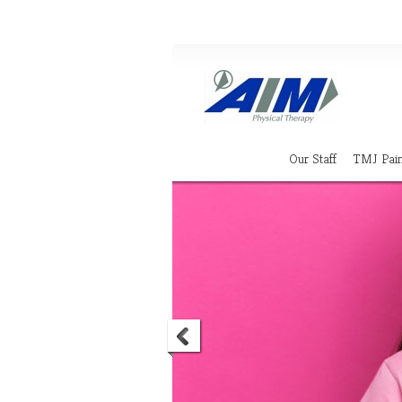
Our Staff
TMJ Pai