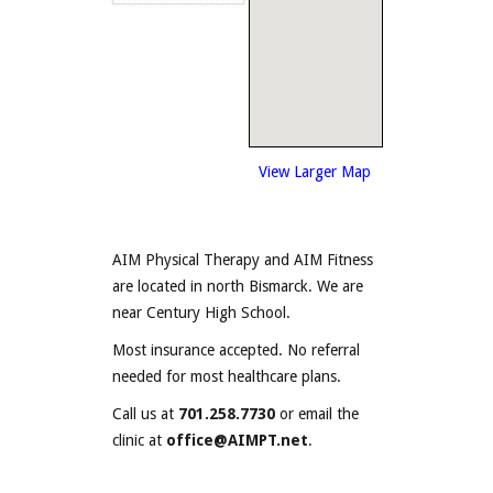
View Larger Map
AIM Physical Therapy and AIM Fitness
are located in north Bismarck. We are
near Century High School.
Most insurance accepted. No referral
needed for most healthcare plans.
Call us at
701.258.7730
or email the
clinic at
office@AIMPT.net
.