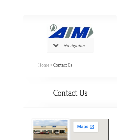
Navigation
Home
»
Contact Us
Contact Us